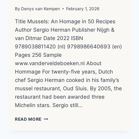
By
Denys van Kempen
February 1, 2026
Title Mussels: An Homage in 50 Recipes
Author Sergio Herman Publisher Nijgh &
van Ditmar Date 2022 ISBN
9789038811420 (nl) 9798986640693 (en)
Pages 256 Sample
www.vanderveldeboeken.nl About
Hommage For twenty-five years, Dutch
chef Sergio Herman cooked in his family’s
mussel restaurant, Oud Sluis. By 2005, the
restaurant had been awarded three
Michelin stars. Sergio still…
HOMMAGE
READ MORE
–
SERGIO
HERMAN