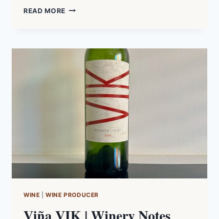
AUSTRALIAN
READ MORE
SHIRAZ
|
TASTING
NOTES
WINE
|
WINE PRODUCER
Viña VIK | Winery Notes