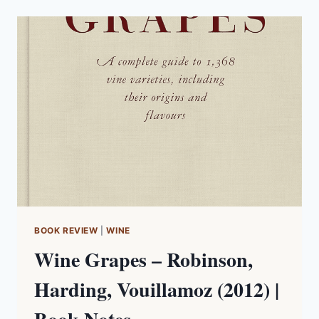
WINERY
NOTES
BOOK REVIEW
|
WINE
Wine Grapes – Robinson,
Harding, Vouillamoz (2012) |