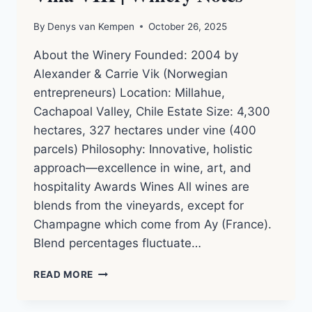
By
Denys van Kempen
October 26, 2025
About the Winery Founded: 2004 by
Alexander & Carrie Vik (Norwegian
entrepreneurs) Location: Millahue,
Cachapoal Valley, Chile Estate Size: 4,300
hectares, 327 hectares under vine (400
parcels) Philosophy: Innovative, holistic
approach—excellence in wine, art, and
hospitality Awards Wines All wines are
blends from the vineyards, except for
Champagne which come from Ay (France).
Blend percentages fluctuate…
VIÑA
READ MORE
VIK
|