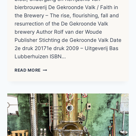
bierbrouwerij De Gekroonde Valk / Faith in
the Brewery – The rise, flourishing, fall and
resurrection of the De Gekroonde Valk
brewery Author Rolf van der Woude
Publisher Stichting de Gekroonde Valk Date
2e druk 20171e druk 2009 – Uitgeverij Bas
Lubberhuizen ISBN…
ROLF
READ MORE
VAN
DER
WOUDE
–
GELOOF
IN
DE
BROUWERIJ
|
BOOK