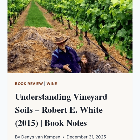
–
ALEX
MALTMAN
(2025)
|
BOOK
NOTES
BOOK REVIEW
|
WINE
Understanding Vineyard
Soils – Robert E. White
(2015) | Book Notes
By
Denys van Kempen
December 31, 2025