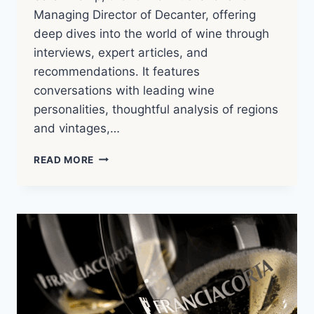
Managing Director of Decanter, offering
deep dives into the world of wine through
interviews, expert articles, and
recommendations. It features
conversations with leading wine
personalities, thoughtful analysis of regions
and vintages,…
THE
READ MORE
WINE
CONVERSATION
–
10
MINUTE
MASTERCLASS:
BAROLO
WITH
DAVID
GLEAVE