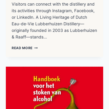
Visitors can connect with the distillery and
its activities through Instagram, Facebook,
or LinkedIn. A Living Heritage of Dutch
Eau-de-Vie Lubberhuizen Distillery—
originally founded in 2003 as Lubberhuizen
& Raaff—stands…
LUBBERHUIZEN
READ MORE
&
CO
|
DISTILLERY
NOTES