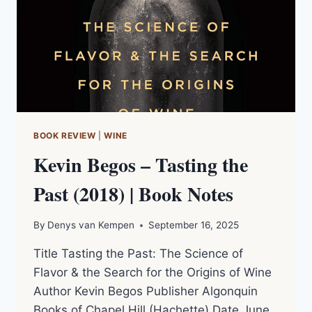
BOOK REVIEW
|
WINE
Kevin Begos – Tasting the
Past (2018) | Book Notes
By
Denys van Kempen
September 16, 2025
Title Tasting the Past: The Science of
Flavor & the Search for the Origins of Wine
Author Kevin Begos Publisher Algonquin
Books of Chapel Hill (Hachette) Date June,