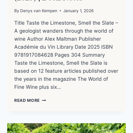
By
Denys van Kempen
January 1, 2026
Title Taste the Limestone, Smell the Slate –
A geologist wanders through the world of
wine Author Alex Maltman Publisher
Académie du Vin Library Date 2025 ISBN
9781917084628 Pages 304 Summary
Taste the Limestone, Smell the Slate is
based on 12 feature articles published over
the years in the magazine The World of
Fine Wine plus six…
TASTE
READ MORE
THE
LIMESTONE,
SMELL
THE
SLATE