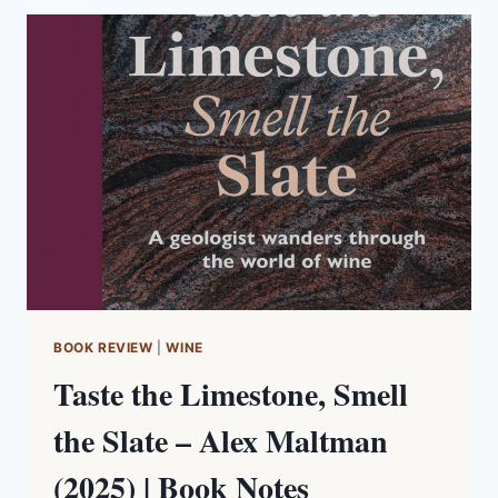
|
BOOK
NOTES
BOOK REVIEW
|
WINE
Taste the Limestone, Smell
the Slate – Alex Maltman
(2025) | Book Notes