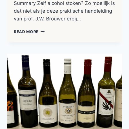
Summary Zelf alcohol stoken? Zo moeilijk is
dat niet als je deze praktische handleiding
van prof. J.W. Brouwer erbij…
HET
READ MORE
VOLKOMEN
STOOKBOEK
|
BOOK
NOTES