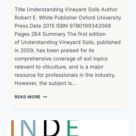
Title Understanding Vineyard Soils Author
Robert E. White Publisher Oxford University
Press Date 2015 ISBN 9780199342068
Pages 264 Summary The first edition
of Understanding Vineyard Soils, published
in 2009, has been praised for its
comprehensive coverage of soil topics
relevant to viticulture, and is a major
resource for professionals in the industry.
However, the subject is…
UNDERSTANDING
READ MORE
VINEYARD
SOILS
–
ROBERT
E.
WHITE