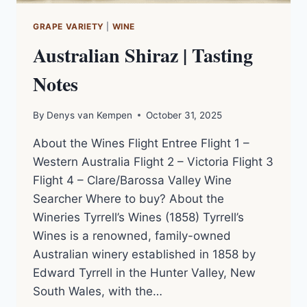
GRAPE VARIETY
|
WINE
Australian Shiraz | Tasting
Notes
By
Denys van Kempen
October 31, 2025
About the Wines Flight Entree Flight 1 –
Western Australia Flight 2 – Victoria Flight 3
Flight 4 – Clare/Barossa Valley Wine
Searcher Where to buy? About the
Wineries Tyrrell’s Wines (1858) Tyrrell’s
Wines is a renowned, family-owned
Australian winery established in 1858 by
Edward Tyrrell in the Hunter Valley, New
South Wales, with the…