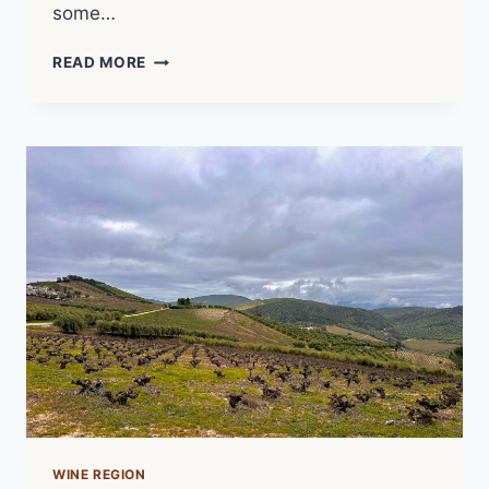
some…
UNCORKED
READ MORE
POTENTIAL
–
THE
WILD
WINES
OF
CHILE
(2025)
|
FILM
NOTES
WINE REGION