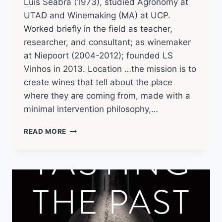
Luis Seabra (1973), studied Agronomy at
UTAD and Winemaking (MA) at UCP.
Worked briefly in the field as teacher,
researcher, and consultant; as winemaker
at Niepoort (2004-2012); founded LS
Vinhos in 2013. Location …the mission is to
create wines that tell about the place
where they are coming from, made with a
minimal intervention philosophy,…
LUIS
READ MORE
SEABRA
|
WINERY
NOTES