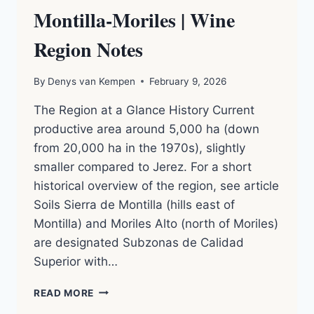
Montilla-Moriles | Wine
Region Notes
By
Denys van Kempen
February 9, 2026
The Region at a Glance History Current
productive area around 5,000 ha (down
from 20,000 ha in the 1970s), slightly
smaller compared to Jerez. For a short
historical overview of the region, see article
Soils Sierra de Montilla (hills east of
Montilla) and Moriles Alto (north of Moriles)
are designated Subzonas de Calidad
Superior with…
MONTILLA-
READ MORE
MORILES