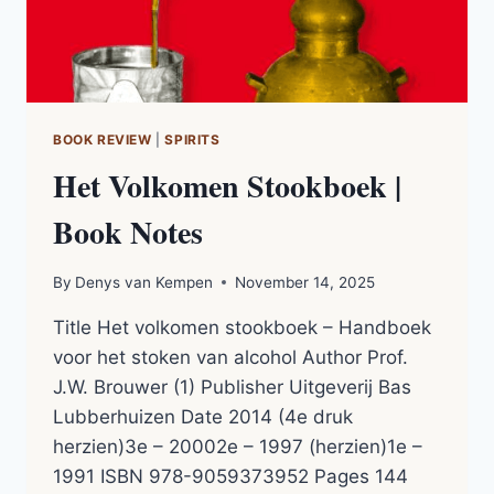
BOOK REVIEW
|
SPIRITS
Het Volkomen Stookboek |
Book Notes
By
Denys van Kempen
November 14, 2025
Title Het volkomen stookboek – Handboek
voor het stoken van alcohol Author Prof.
J.W. Brouwer (1) Publisher Uitgeverij Bas
Lubberhuizen Date 2014 (4e druk
herzien)3e – 20002e – 1997 (herzien)1e –
1991 ISBN 978-9059373952 Pages 144