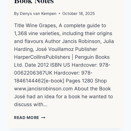
Book Notes
By
Denys van Kempen
October 18, 2025
Title Wine Grapes, A complete guide to
1,368 vine varieties, including their origins
and flavours Author Jancis Robinson, Julia
Harding, José Vouillamoz Publisher
HarperCollinsPublishers | Penguin Books
Ltd. Date 2012 ISBN US Hardcover: 978-
0062206367UK Hardcover: 978-
1846144462[e-book] Pages 1280 Shop
www.jancisrobinson.com About the Book
José had an idea for a book he wanted to
discuss with…
WINE
READ MORE
GRAPES
–