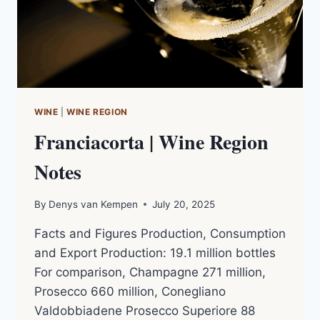
MW
|
PODCAST
NOTES
WINE
|
WINE REGION
Franciacorta | Wine Region
Notes
By
Denys van Kempen
July 20, 2025
Facts and Figures Production, Consumption
and Export Production: 19.1 million bottles
For comparison, Champagne 271 million,
Prosecco 660 million, Conegliano
Valdobbiadene Prosecco Superiore 88