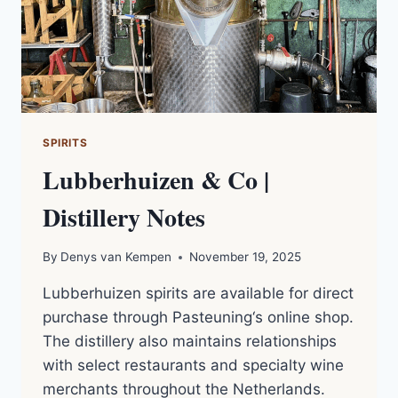
NOTES
SPIRITS
Lubberhuizen & Co |
Distillery Notes
By
Denys van Kempen
November 19, 2025
Lubberhuizen spirits are available for direct
purchase through Pasteuning‘s online shop.
The distillery also maintains relationships
with select restaurants and specialty wine
merchants throughout the Netherlands.