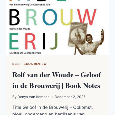
(2015)
|
BOOK
NOTES
BEER
|
BOOK REVIEW
Rolf van der Woude – Geloof
in de Brouwerij | Book Notes
By
Denys van Kempen
December 2, 2025
Title Geloof in de Brouwerij – Opkomst,
bloei, ondergang en herrijzenis van