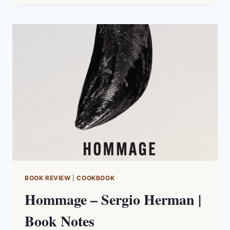
|
WINE
REGION
NOTES
BOOK REVIEW
|
COOKBOOK
Hommage – Sergio Herman |
Book Notes