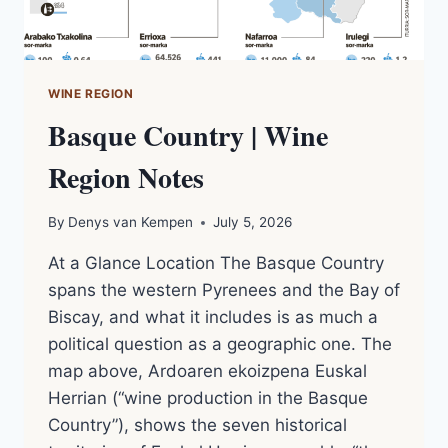
WINE REGION
Basque Country | Wine
Region Notes
By
Denys van Kempen
July 5, 2026
At a Glance Location The Basque Country
spans the western Pyrenees and the Bay of
Biscay, and what it includes is as much a
political question as a geographic one. The
map above, Ardoaren ekoizpena Euskal
Herrian (“wine production in the Basque
Country”), shows the seven historical