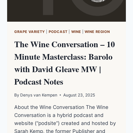
GRAPE VARIETY
|
PODCAST
|
WINE
|
WINE REGION
The Wine Conversation – 10
Minute Masterclass: Barolo
with David Gleave MW |
Podcast Notes
By
Denys van Kempen
August 23, 2025
About the Wine Conversation The Wine
Conversation is a hybrid podcast and
website (“podsite”) created and hosted by
Sarah Kemp, the former Publisher and