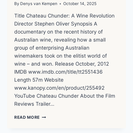
By
Denys van Kempen
October 14, 2025
Title Chateau Chunder: A Wine Revolution
Director Stephen Oliver Synopsis A
documentary on the recent history of
Australian wine, revealing how a small
group of enterprising Australian
winemakers took on the elitist world of
wine – and won. Release October, 2012
IMDB www.imdb.com/title/tt2551436
Length 57m Website
www.kanopy.com/en/product/255492
YouTube Chateau Chunder About the Film
Reviews Trailer…
CHATEAU
READ MORE
CHUNDER
(2012)