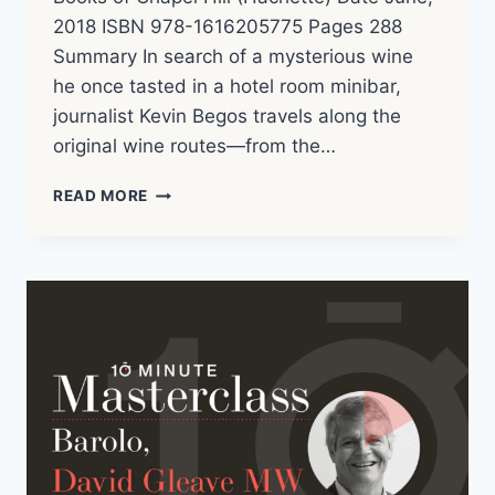
2018 ISBN 978-1616205775 Pages 288
Summary In search of a mysterious wine
he once tasted in a hotel room minibar,
journalist Kevin Begos travels along the
original wine routes—from the…
KEVIN
READ MORE
BEGOS
–
TASTING
THE
PAST
(2018)
|
BOOK
NOTES