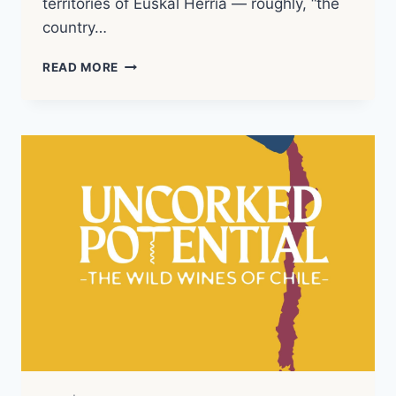
territories of Euskal Herria — roughly, “the
country…
BASQUE
READ MORE
COUNTRY
|
WINE
REGION
NOTES