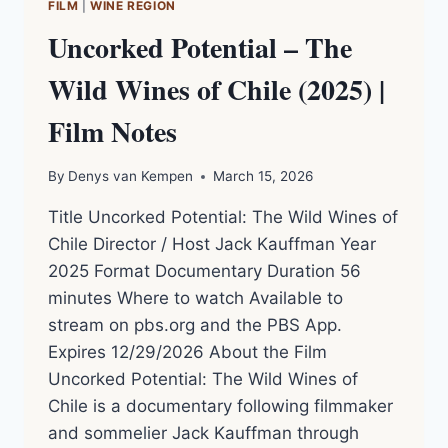
FILM
|
WINE REGION
Uncorked Potential – The
Wild Wines of Chile (2025) |
Film Notes
By
Denys van Kempen
March 15, 2026
Title Uncorked Potential: The Wild Wines of
Chile Director / Host Jack Kauffman Year
2025 Format Documentary Duration 56
minutes Where to watch Available to
stream on pbs.org and the PBS App.
Expires 12/29/2026 About the Film
Uncorked Potential: The Wild Wines of
Chile is a documentary following filmmaker
and sommelier Jack Kauffman through