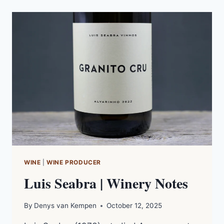
|
FILM
NOTES
WINE
|
WINE PRODUCER
Luis Seabra | Winery Notes
By
Denys van Kempen
October 12, 2025