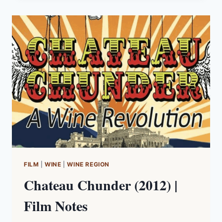
ROBINSON,
HARDING,
VOUILLAMOZ
(2012)
|
BOOK
NOTES
FILM
|
WINE
|
WINE REGION
Chateau Chunder (2012) |
Film Notes