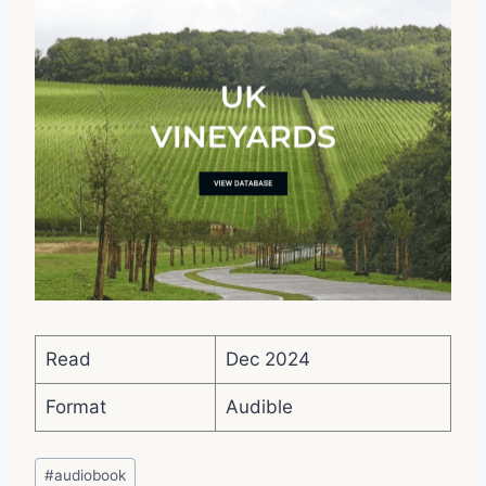
Read
Dec 2024
Format
Audible
Post
#
audiobook