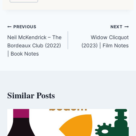
Tags:
Post
PREVIOUS
NEXT
Neil McKendrick – The
Widow Clicquot
navigation
Bordeaux Club (2022)
(2023) | Film Notes
| Book Notes
Similar Posts