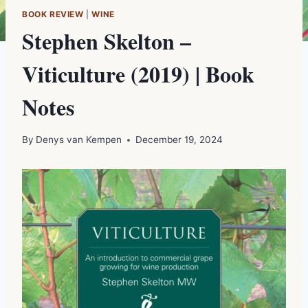
BOOK REVIEW
|
WINE
Stephen Skelton –
Viticulture (2019) | Book
Notes
By
Denys van Kempen
December 19, 2024