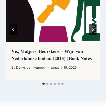
Vis, Maljers, Beurskens – Wijn van
Nederlandse bodem (2015) | Book Notes
By
Denys van Kempen
January 19, 2025