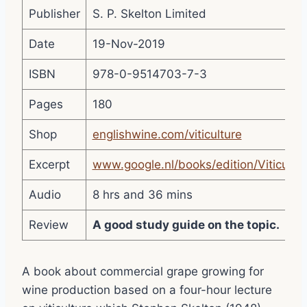
Publisher
S. P. Skelton Limited
Date
19-Nov-2019
ISBN
978-0-9514703-7-3
Pages
180
Shop
englishwine.com/viticulture
Excerpt
www.google.nl/books/edition/Viticul
Audio
8 hrs and 36 mins
Review
A good study guide on the topic.
A book about commercial grape growing for
wine production based on a four-hour lecture