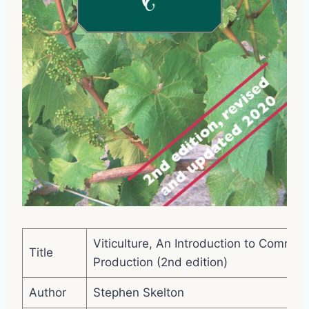
Viticulture, An Introduction to Commer
Title
Production (2nd edition)
Author
Stephen Skelton