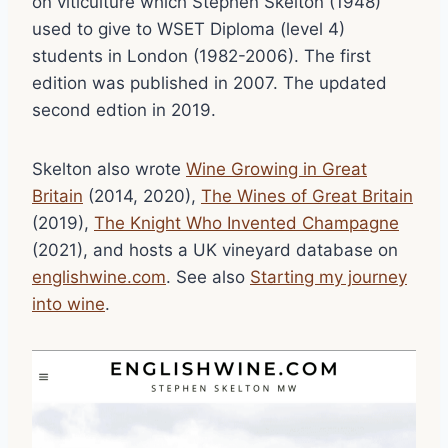
on viticulture which Stephen Skelton (1948)
used to give to WSET Diploma (level 4)
students in London (1982-2006). The first
edition was published in 2007. The updated
second edtion in 2019.
Skelton also wrote
Wine Growing in Great
Britain
(2014, 2020),
The Wines of Great Britain
(2019),
The Knight Who Invented Champagne
(2021), and hosts a UK vineyard database on
englishwine.com
. See also
Starting my journey
into wine
.