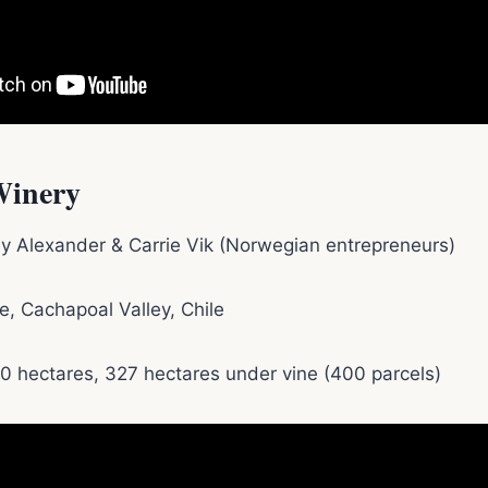
Winery
y Alexander & Carrie Vik (Norwegian entrepreneurs)
ue, Cachapoal Valley, Chile
00 hectares, 327 hectares under vine (400 parcels)