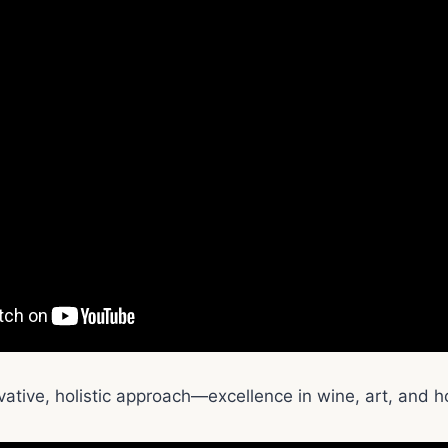
ative, holistic approach—excellence in wine, art, and ho