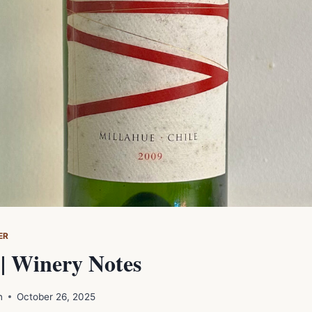
ER
| Winery Notes
n
October 26, 2025