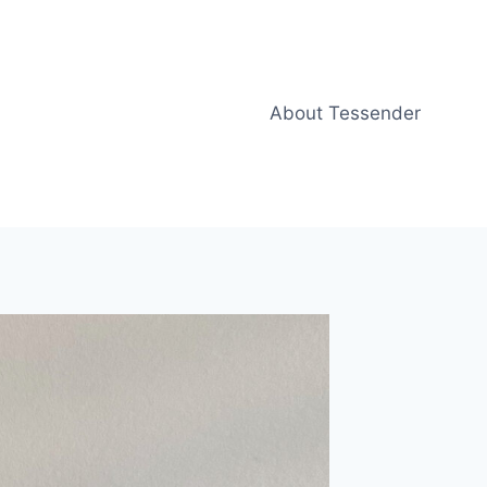
About Tessender