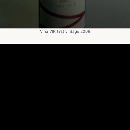
Viña VIK first vintage 2009