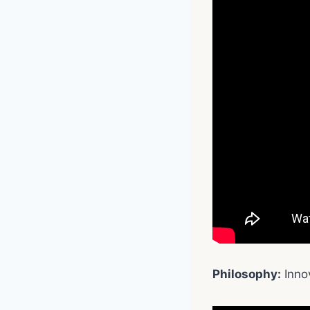
Philosophy:
Innov