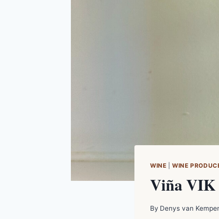
WINE
|
WINE PRODUC
Viña VIK 
By
Denys van Kempe