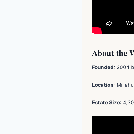
About the 
Founded
: 2004 b
Location
: Millah
Estate Size
: 4,3