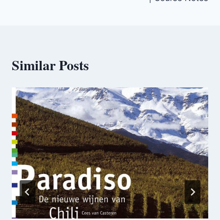
Similar Posts