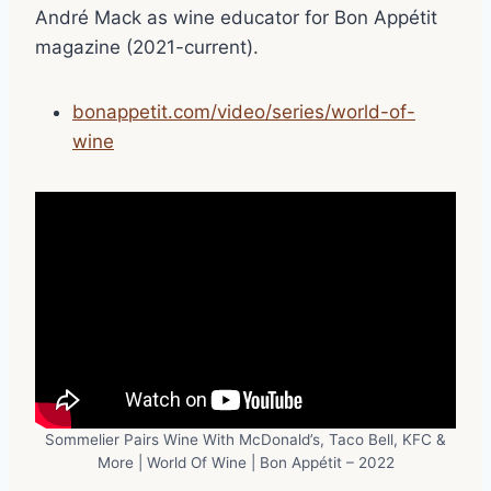
André Mack as wine educator for Bon Appétit
magazine (2021-current).
bonappetit.com/video/series/world-of-
wine
Sommelier Pairs Wine With McDonald’s, Taco Bell, KFC &
More | World Of Wine | Bon Appétit – 2022