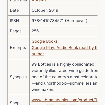
Publisher
Abrams
Date
October, 2019
ISBN
978-1419734571 (Hardcover)
Pages
256
Google Books
Excerpts
Google Play: Audio Book read by the
author
99 Bottles is a highly opinionated,
vibrantly illustrated wine guide from
Synopsis
one of the country’s most celebrated
—and unorthodox—sommeliers and
winemakers.
www.abramsbooks.com/product/99-
Shop