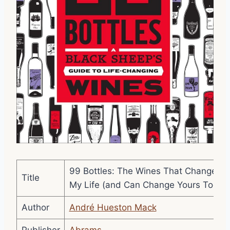
99 Bottles: The Wines That Changed
Title
My Life (and Can Change Yours Too)
Author
André Hueston Mack