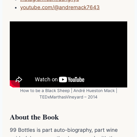
youtube.com/@andremack7643
How to be a Black Sheep | André Hueston Mack |
TEDxMarthasVineyard – 2014
About the Book
99 Bottles is part auto-biography, part wine