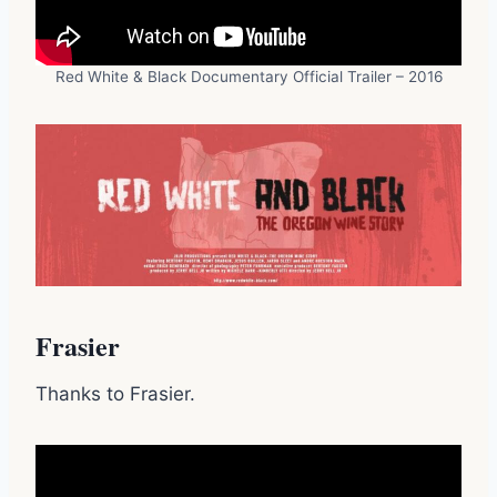
Red White & Black Documentary Official Trailer – 2016
Frasier
Thanks to Frasier.