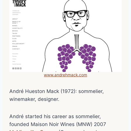
www.andrehmack.com
André Hueston Mack (1972): sommelier,
winemaker, designer.
André started his career as sommelier,
founded Maison Noir Wines (MNW) 2007