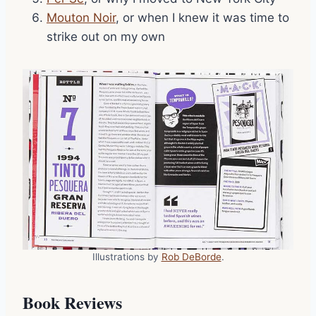
Mouton Noir
, or when I knew it was time to
strike out on my own
Illustrations by
Rob DeBorde
.
Book Reviews