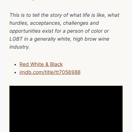
This is to tell the story of what life is like, what
hurdles, acceptances, challenges and
opportunities exist for a person of color or
LGBT in a generally white, high brow wine
industry.
Red White & Black
imdb.com/title/tt7056988