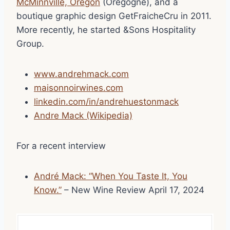
McMinnville, Oregon
(Oregogne), and a
boutique graphic design GetFraicheCru in 2011.
More recently, he started &Sons Hospitality
Group.
www.andrehmack.com
maisonnoirwines.com
linkedin.com/in/andrehuestonmack
Andre Mack (Wikipedia)
For a recent interview
André Mack: “When You Taste It, You
Know.”
– New Wine Review April 17, 2024