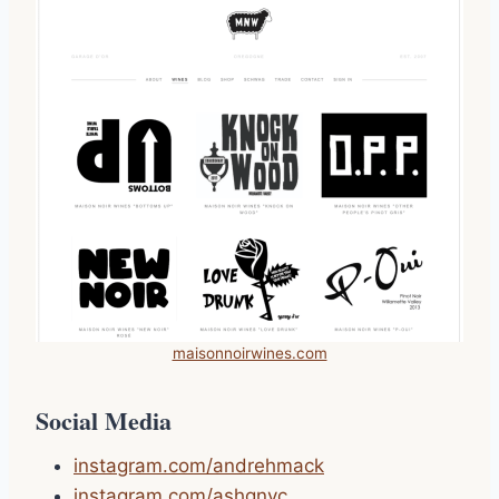
maisonnoirwines.com
Social Media
instagram.com/andrehmack
instagram.com/ashgnyc