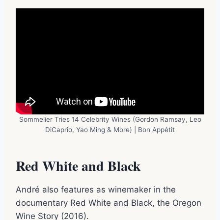
Sommelier Tries 14 Celebrity Wines (Gordon Ramsay, Leo
DiCaprio, Yao Ming & More) | Bon Appétit
Red White and Black
André also features as winemaker in the
documentary Red White and Black, the Oregon
Wine Story (2016).