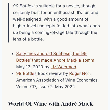
99 Bottles
is suitable for a novice, though
certainly built for an enthusiast. It’s fun and
well-designed, with a good amount of
higher-level concepts folded into what ends
up being a coming-of-age tale through the
lens of a bottle.
Salty fries and old Spätlese; the ’99
Bottles’ that made Andre Mack a somm
May 13, 2020 by
Liz Woerman
99 Bottles
Book review by
Roger Noll
,
American Association of Wine Economics,
Volume 17, Issue 2, May 2022
World Of Wine with André Mack