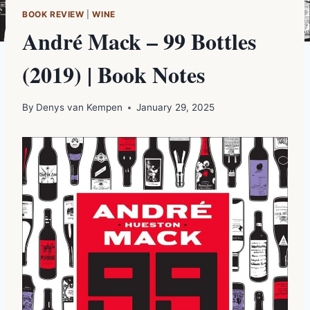
BOOK REVIEW
|
WINE
André Mack – 99 Bottles
(2019) | Book Notes
By
Denys van Kempen
January 29, 2025