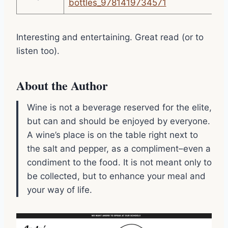
bottles_9781419734571
Interesting and entertaining. Great read (or to
listen too).
About the Author
Wine is not a beverage reserved for the elite,
but can and should be enjoyed by everyone.
A wine’s place is on the table right next to
the salt and pepper, as a compliment–even a
condiment to the food. It is not meant only to
be collected, but to enhance your meal and
your way of life.