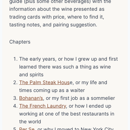
guide (plus some other beverages) with the
information about the wine presented as
trading cards with price, where to find it,
tasting notes, and pairing suggestion.
Chapters
The early years, or how I grew up and first
learned there was such a thing as wine
and spirits
The Palm Steak Hous
e, or my life and
times coming up as a waiter
Bohanan’s
, or my first job as a sommelier
The French Laundry
, or how I ended up
working at one of the best restaurants in
the world
Per Se
, or why I moved to New York City