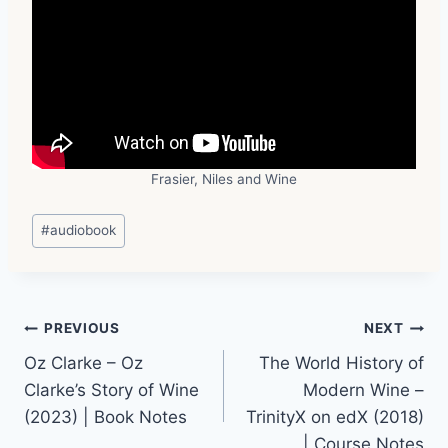
Frasier, Niles and Wine
Post
#
audiobook
Tags:
Post
PREVIOUS
NEXT
Oz Clarke – Oz
The World History of
navigation
Clarke’s Story of Wine
Modern Wine –
(2023) | Book Notes
TrinityX on edX (2018)
| Course Notes