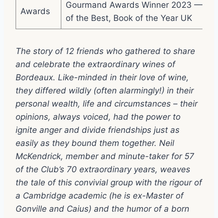
Gourmand Awards Winner 2023 — Bes
Awards
of the Best, Book of the Year UK
The story of 12 friends who gathered to share
and celebrate the extraordinary wines of
Bordeaux. Like-minded in their love of wine,
they differed wildly (often alarmingly!) in their
personal wealth, life and circumstances – their
opinions, always voiced, had the power to
ignite anger and divide friendships just as
easily as they bound them together. Neil
McKendrick, member and minute-taker for 57
of the Club’s 70 extraordinary years, weaves
the tale of this convivial group with the rigour of
a Cambridge academic (he is ex-Master of
Gonville and Caius) and the humor of a born