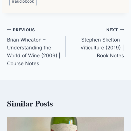
#
audiobook
Tags:
Post
PREVIOUS
NEXT
Brian Wheaton –
Stephen Skelton –
navigation
Understanding the
Viticulture (2019) |
World of Wine (2009) |
Book Notes
Course Notes
Similar Posts