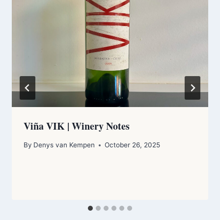
Viña VIK | Winery Notes
By
Denys van Kempen
October 26, 2025