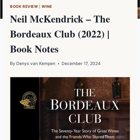
BOOK REVIEW
|
WINE
Neil McKendrick – The
Bordeaux Club (2022) |
Book Notes
By
Denys van Kempen
December 17, 2024