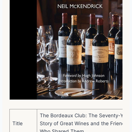
The Bordeaux Club: The Seventy-Year
Title
Story of Great Wines and the Friends
Who Shared Them