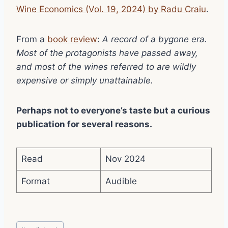
Wine Economics (Vol. 19, 2024) by Radu Craiu
.
From a
book review
:
A record of a bygone era.
Most of the protagonists have passed away,
and most of the wines referred to are wildly
expensive or simply unattainable.
Perhaps not to everyone’s taste but a curious
publication for several reasons.
Read
Nov 2024
Format
Audible
Post