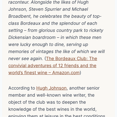
raconteur. Alongside the likes of Hugh
Johnson, Steven Spurrier and Michael
Broadbent, he celebrates the beauty of top-
class Bordeaux and the splendour of each
setting – from glorious country park to rickety
Dickensian boardroom – in which these men
were lucky enough to dine, serving up
memories of vintages the like of which we will
never see again.
(
The Bordeaux Club: The
convivial adventures of 12 friends and the
world’s finest wine – Amazon.com
)
According to
Hugh Johnson
, another senior
member and well-known wine writer, the
object of the club was to deepen the
knowledge of the best wines in the world,
enjoying them at leisure in the best conditions,