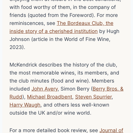
with food worthy of them, in the company of
friends (quoted from the Foreword). For more
reminiscences, see
The Bordeaux Club, the
inside story of a cherished institution
by Hugh
Johnson (article in the World of Fine Wine,
2023).
McKendrick describes the history of the club,
the most memorable wines, its members, and
the club minutes (food and wine). Members
included
John Avery
, Simon Berry (
Berry Bros. &
Rudd
),
Michael Broadbent
,
Steven Spurrier
,
Harry Waugh
, and others less well-known
outside the UK and/or wine world.
For a more detailed book review, see
Journal of