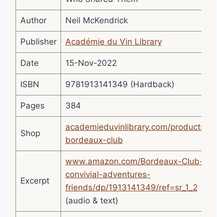
Author
Neil McKendrick
Publisher
Académie du Vin Library
Date
15-Nov-2022
ISBN
9781913141349 (Hardback)
Pages
384
academieduvinlibrary.com/products/th
Shop
bordeaux-club
www.amazon.com/Bordeaux-Club-
convivial-adventures-
Excerpt
friends/dp/1913141349/ref=sr_1_2
(audio & text)